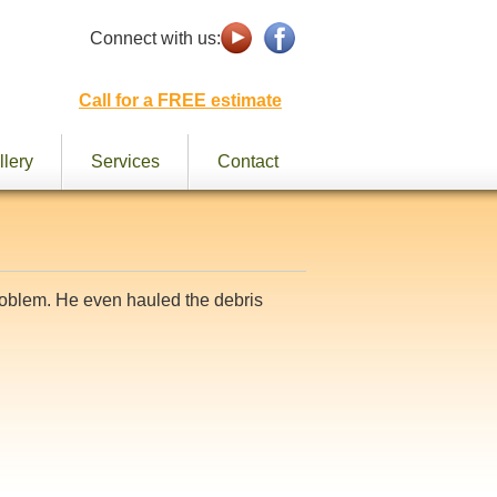
Connect with us:
Call for a FREE estimate
llery
Services
Contact
problem. He even hauled the debris