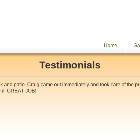
Home
Ga
Testimonials
eck and patio. Craig came out immediately and took care of the 
ugh!! GREAT JOB!