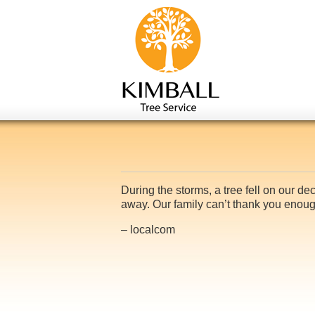
During the storms, a tree fell on our d
away. Our family can’t thank you eno
– localcom