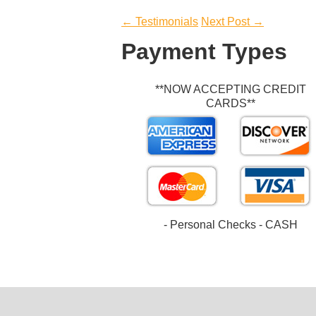
Post
←
Testimonials
Next Post
→
navigation
Payment Types
**NOW ACCEPTING CREDIT
CARDS**
- Personal Checks - CASH