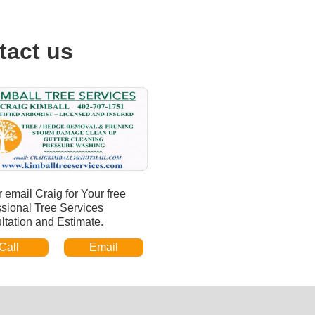
tact us
r email Craig for Your free
ssional Tree Services
ltation and Estimate.
Call
Email