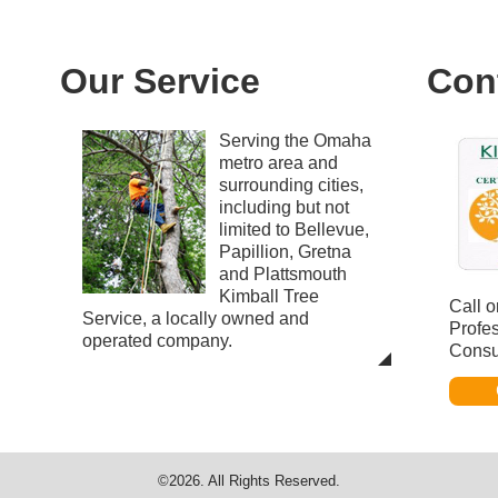
Our Service
Con
Serving the Omaha
metro area and
surrounding cities,
including but not
limited to Bellevue,
Papillion, Gretna
and Plattsmouth
Kimball Tree
Call o
Service, a locally owned and
Profe
operated company.
Consu
©2026. All Rights Reserved.